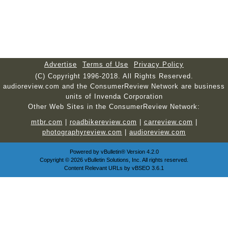
Advertise
Terms of Use
Privacy Policy
(C) Copyright 1996-2018. All Rights Reserved.
audioreview.com and the ConsumerReview Network are business
units of Invenda Corporation
Other Web Sites in the ConsumerReview Network:
mtbr.com
|
roadbikereview.com
|
carreview.com
|
photographyreview.com
|
audioreview.com
Powered by
vBulletin®
Version 4.2.0
Copyright © 2026 vBulletin Solutions, Inc. All rights reserved.
Content Relevant URLs by
vBSEO
3.6.1