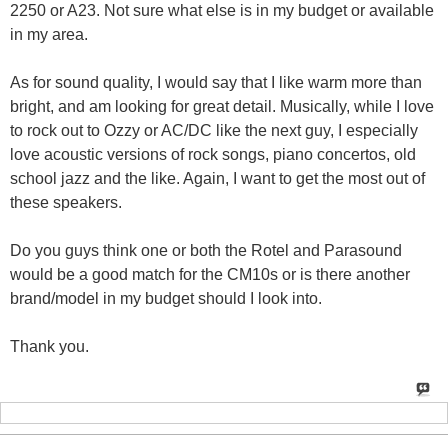
2250 or A23. Not sure what else is in my budget or available
in my area.
As for sound quality, I would say that I like warm more than
bright, and am looking for great detail. Musically, while I love
to rock out to Ozzy or AC/DC like the next guy, I especially
love acoustic versions of rock songs, piano concertos, old
school jazz and the like. Again, I want to get the most out of
these speakers.
Do you guys think one or both the Rotel and Parasound
would be a good match for the CM10s or is there another
brand/model in my budget should I look into.
Thank you.