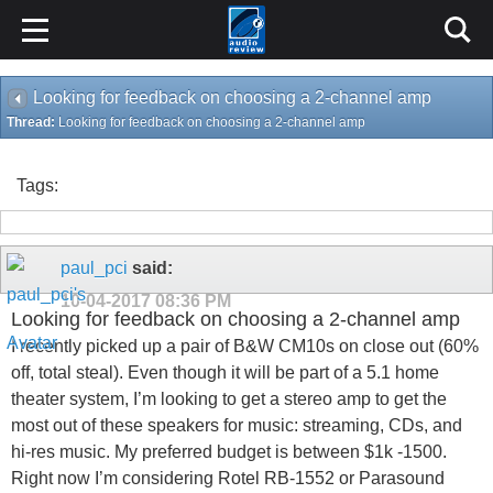
Looking for feedback on choosing a 2-channel amp
Thread:
Looking for feedback on choosing a 2-channel amp
Tags:
paul_pci
said:
10-04-2017
08:36 PM
Looking for feedback on choosing a 2-channel amp
I recently picked up a pair of B&W CM10s on close out (60%
off, total steal). Even though it will be part of a 5.1 home
theater system, I’m looking to get a stereo amp to get the
most out of these speakers for music: streaming, CDs, and
hi-res music. My preferred budget is between $1k -1500.
Right now I’m considering Rotel RB-1552 or Parasound