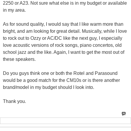
2250 or A23. Not sure what else is in my budget or available
in my area.
As for sound quality, I would say that I like warm more than
bright, and am looking for great detail. Musically, while I love
to rock out to Ozzy or AC/DC like the next guy, I especially
love acoustic versions of rock songs, piano concertos, old
school jazz and the like. Again, I want to get the most out of
these speakers.
Do you guys think one or both the Rotel and Parasound
would be a good match for the CM10s or is there another
brand/model in my budget should I look into.
Thank you.