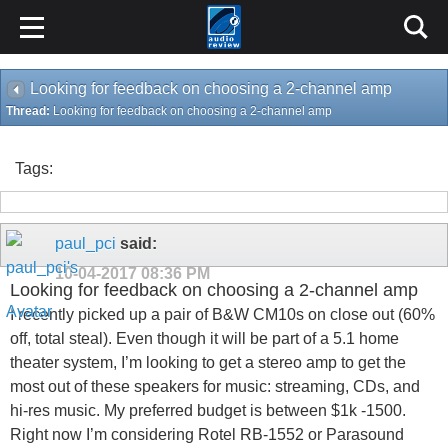
Looking for feedback on choosing a 2-channel amp
Thread:
Looking for feedback on choosing a 2-channel amp
Tags:
paul_pci
said:
10-04-2017
08:36 PM
Looking for feedback on choosing a 2-channel amp
I recently picked up a pair of B&W CM10s on close out (60%
off, total steal). Even though it will be part of a 5.1 home
theater system, I’m looking to get a stereo amp to get the
most out of these speakers for music: streaming, CDs, and
hi-res music. My preferred budget is between $1k -1500.
Right now I’m considering Rotel RB-1552 or Parasound