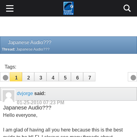
Japanese Audio???
Thread:
Japanese Audio???
Tags:
1
2
3
4
5
6
7
dvjorge
said:
01-25-2010
07:23 PM
Japanese Audio???
Hello everyone,
I am glad of having all you here because this is the best
guide to be HI-FI. I always see many threads about