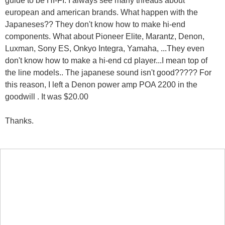
european and american brands. What happen with the
Japaneses?? They don't know how to make hi-end
components. What about Pioneer Elite, Marantz, Denon,
Luxman, Sony ES, Onkyo Integra, Yamaha, ...They even
don't know how to make a hi-end cd player...I mean top of
the line models.. The japanese sound isn't good????? For
this reason, I left a Denon power amp POA 2200 in the
goodwill . It was $20.00
Thanks.