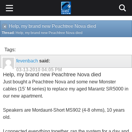
Help, my brand new Peachtree Nova died
Thread:
Help, my brand new Peachtree Nova died
Tags:
fevenbach
said:
03-13-2010
04:05 PM
Help, my brand new Peachtree Nova died
Just bought a Peachtree Nova and some new Monster
cables (15' M series) to replace my aged Marantz SR5000 in
our new apartment.
Speakers are Mordaunt-Short MS902 (4-8 ohms), 10 years
old.
I connected everything together, ran the system for a day and