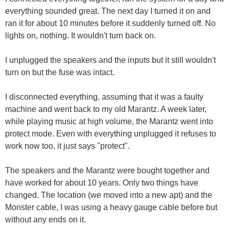
everything sounded great. The next day I turned it on and
ran it for about 10 minutes before it suddenly turned off. No
lights on, nothing. It wouldn't turn back on.
I unplugged the speakers and the inputs but it still wouldn't
turn on but the fuse was intact.
I disconnected everything, assuming that it was a faulty
machine and went back to my old Marantz. A week later,
while playing music at high volume, the Marantz went into
protect mode. Even with everything unplugged it refuses to
work now too, it just says "protect".
The speakers and the Marantz were bought together and
have worked for about 10 years. Only two things have
changed. The location (we moved into a new apt) and the
Monster cable, I was using a heavy gauge cable before but
without any ends on it.