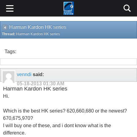
Harman Kardon HK series
Thread:
Harman Kardon HK series
Tags:
venndi
said:
05-18-2013
01:30 AM
Harman Kardon HK series
Hi.
Which is the best HK series? 620,660,680 or the newest?
670,675,970?
I will buy one of these, and i dont know what is the
difference.