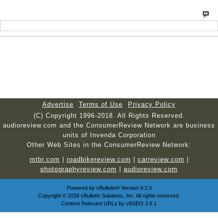
Advertise
Terms of Use
Privacy Policy
(C) Copyright 1996-2018. All Rights Reserved.
audioreview.com and the ConsumerReview Network are business
units of Invenda Corporation
Other Web Sites in the ConsumerReview Network:
mtbr.com
|
roadbikereview.com
|
carreview.com
|
photographyreview.com
|
audioreview.com
Powered by
vBulletin®
Version 4.2.0
Copyright © 2026 vBulletin Solutions, Inc. All rights reserved.
Content Relevant URLs by
vBSEO
3.6.1