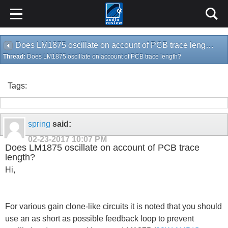
Does LM1875 oscillate on account of PCB trace length?
Thread:
Does LM1875 oscillate on account of PCB trace length?
Tags:
spring
said:
02-23-2017
10:07 PM
Does LM1875 oscillate on account of PCB trace
length?
Hi,
For various gain clone-like circuits it is noted that you should
use an as short as possible feedback loop to prevent