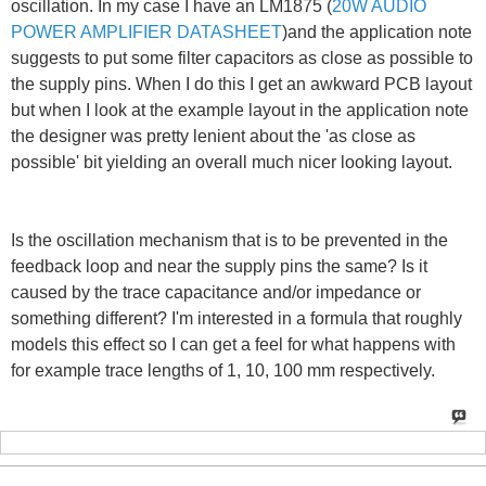
oscillation. In my case I have an LM1875 (
20W AUDIO
POWER AMPLIFIER DATASHEET
)and the application note
suggests to put some filter capacitors as close as possible to
the supply pins. When I do this I get an awkward PCB layout
but when I look at the example layout in the application note
the designer was pretty lenient about the 'as close as
possible' bit yielding an overall much nicer looking layout.
Is the oscillation mechanism that is to be prevented in the
feedback loop and near the supply pins the same? Is it
caused by the trace capacitance and/or impedance or
something different? I'm interested in a formula that roughly
models this effect so I can get a feel for what happens with
for example trace lengths of 1, 10, 100 mm respectively.