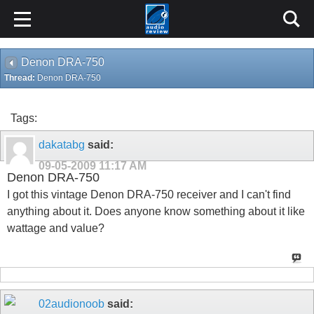
Denon DRA-750
Thread:
Denon DRA-750
Tags:
dakatabg
said:
09-05-2009
11:17 AM
Denon DRA-750
I got this vintage Denon DRA-750 receiver and I can't find
anything about it. Does anyone know something about it like
wattage and value?
02audionoob
said: