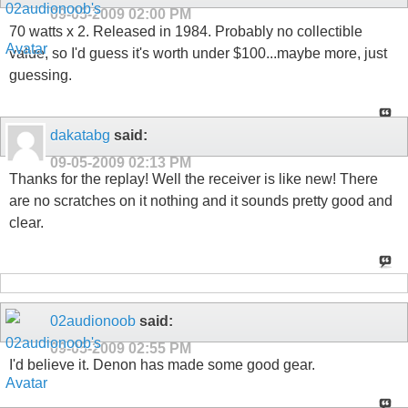
09-05-2009
02:00 PM
70 watts x 2. Released in 1984. Probably no collectible
value, so I'd guess it's worth under $100...maybe more, just
guessing.
dakatabg
said:
09-05-2009
02:13 PM
Thanks for the replay! Well the receiver is like new! There
are no scratches on it nothing and it sounds pretty good and
clear.
02audionoob
said:
09-05-2009
02:55 PM
I'd believe it. Denon has made some good gear.