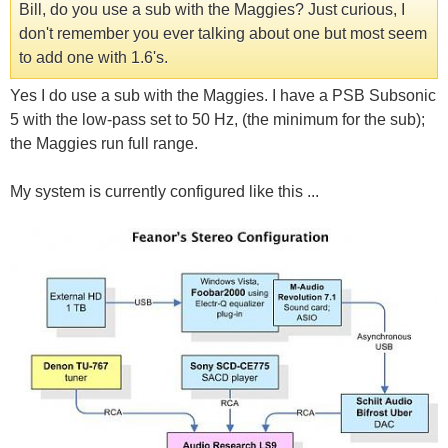
Bill, do you use a sub with the Maggies? Just curious, I
don't remember you ever talking about one but most seem
to add one with 1.6's.
Yes I do use a sub with the Maggies. I have a PSB Subsonic
5 with the low-pass set to 50 Hz, (the minimum for the sub);
the Maggies run full range.
My system is currently configured like this ...