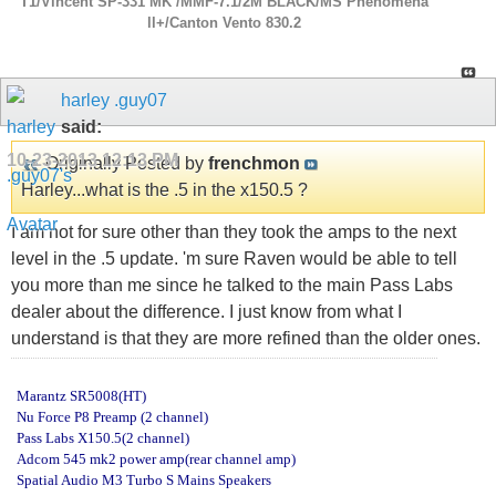
T1/Vincent SP-331 MK /MMF-7.1/2M BLACK/MS Phenomena
ll+/Canton Vento 830.2
harley .guy07
said:
10-23-2013
12:13 PM
Originally Posted by
frenchmon
Harley...what is the .5 in the x150.5 ?
I am not for sure other than they took the amps to the next
level in the .5 update. 'm sure Raven would be able to tell
you more than me since he talked to the main Pass Labs
dealer about the difference. I just know from what I
understand is that they are more refined than the older ones.
Marantz SR5008(HT)
Nu Force P8 Preamp (2 channel)
Pass Labs X150.5(2 channel)
Adcom 545 mk2 power amp(rear channel amp)
Spatial Audio M3 Turbo S Mains Speakers