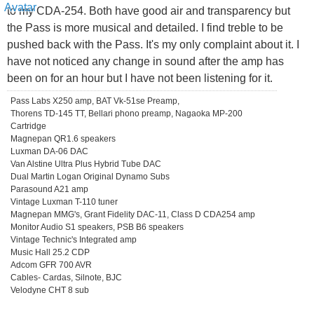
to my CDA-254. Both have good air and transparency but
the Pass is more musical and detailed. I find treble to be
pushed back with the Pass. It's my only complaint about it. I
have not noticed any change in sound after the amp has
been on for an hour but I have not been listening for it.
Pass Labs X250 amp, BAT Vk-51se Preamp,
Thorens TD-145 TT, Bellari phono preamp, Nagaoka MP-200
Cartridge
Magnepan QR1.6 speakers
Luxman DA-06 DAC
Van Alstine Ultra Plus Hybrid Tube DAC
Dual Martin Logan Original Dynamo Subs
Parasound A21 amp
Vintage Luxman T-110 tuner
Magnepan MMG's, Grant Fidelity DAC-11, Class D CDA254 amp
Monitor Audio S1 speakers, PSB B6 speakers
Vintage Technic's Integrated amp
Music Hall 25.2 CDP
Adcom GFR 700 AVR
Cables- Cardas, Silnote, BJC
Velodyne CHT 8 sub