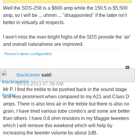
Well the SDS-258 is a $600 amp while the 150.5 is $5,500
amp, so I will be ... uhmm ... "disappointed" if the latter isn't
better in virtually all respects.
I won't miss the over-bright highs of the SDS provide the 'air'
and overall naturalness are improved.
Feanor's stereo configuration
blackraven
said:
10-23-2013
07:39 AM
Mr P. I find the treble to be pushed back in the sound stage
and less prominent when compared to my A21 and Class D
amps. There is also less air in the treble but there is also no
grain. I have tried various tube combo's and some are better
than others. I have 0.6 ohm resistors in my Maggie tweeters
which I will remove this weekend which will help by
increasing the tweeter volume by about 1dB.