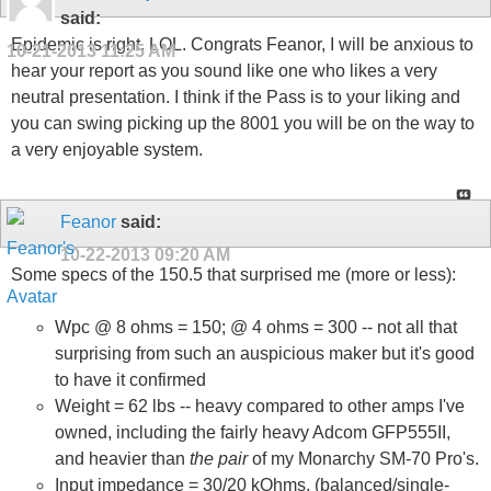
said:
Epidemic is right, LOL. Congrats Feanor, I will be anxious to
10-21-2013
11:25 AM
hear your report as you sound like one who likes a very
neutral presentation. I think if the Pass is to your liking and
you can swing picking up the 8001 you will be on the way to
a very enjoyable system.
Feanor
said:
10-22-2013
09:20 AM
Some specs of the 150.5 that surprised me (more or less):
Wpc @ 8 ohms = 150; @ 4 ohms = 300 -- not all that
surprising from such an auspicious maker but it's good
to have it confirmed
Weight = 62 lbs -- heavy compared to other amps I've
owned, including the fairly heavy Adcom GFP555II,
and heavier than
the pair
of my Monarchy SM-70 Pro's.
Input impedance = 30/20 kOhms, (balanced/single-