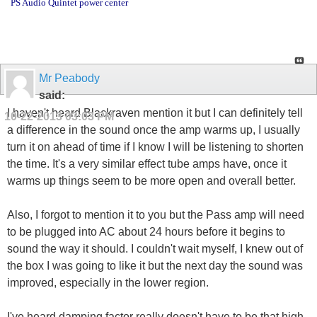
PS Audio Quintet power center
Mr Peabody
said:
I haven't heard Blackraven mention it but I can definitely tell
10-22-2013
03:03 PM
a difference in the sound once the amp warms up, I usually
turn it on ahead of time if I know I will be listening to shorten
the time. It's a very similar effect tube amps have, once it
warms up things seem to be more open and overall better.
Also, I forgot to mention it to you but the Pass amp will need
to be plugged into AC about 24 hours before it begins to
sound the way it should. I couldn't wait myself, I knew out of
the box I was going to like it but the next day the sound was
improved, especially in the lower region.
I've heard damping factor really doesn't have to be that high