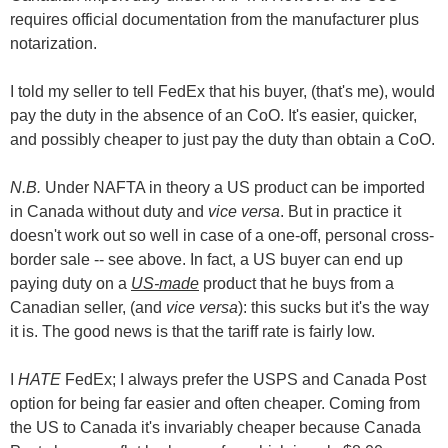
requires official documentation from the manufacturer plus
notarization.
I told my seller to tell FedEx that his buyer, (that's me), would
pay the duty in the absence of an CoO. It's easier, quicker,
and possibly cheaper to just pay the duty than obtain a CoO.
N.B.
Under NAFTA in theory a US product can be imported
in Canada without duty and
vice versa
. But in practice it
doesn't work out so well in case of a one-off, personal cross-
border sale -- see above. In fact, a US buyer can end up
paying duty on a
US-made
product that he buys from a
Canadian seller, (and
vice versa
): this sucks but it's the way
it is. The good news is that the tariff rate is fairly low.
I
HATE
FedEx; I always prefer the USPS and Canada Post
option for being far easier and often cheaper. Coming from
the US to Canada it's invariably cheaper because Canada