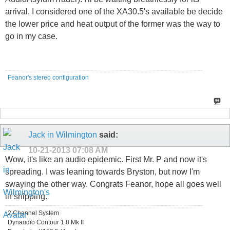
arrival. I considered one of the XA30.5's available be decide
the lower price and heat output of the former was the way to
go in my case.
Feanor's stereo configuration
Jack in Wilmington
said:
10-21-2013
07:08 AM
Wow, it's like an audio epidemic. First Mr. P and now it's
spreading. I was leaning towards Bryston, but now I'm
swaying the other way. Congrats Feanor, hope all goes well
in shipping.
2 Channel System
Dynaudio Contour 1.8 Mk II