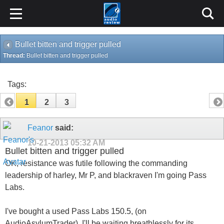
Bullet bitten and trigger pulled
Thread:
Bullet bitten and trigger pulled
Tags:
1
2
3
Feanor
said:
10-21-2013
05:32 AM
Bullet bitten and trigger pulled
OK, resistance was futile following the commanding
leadership of harley, Mr P, and blackraven I'm going Pass
Labs.
I've bought a used Pass Labs 150.5, (on
AudioAsylumTrader). I'll be waiting breathlessly for its