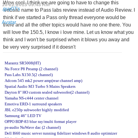
Wow cool. I think we are going to have to change this
10-22-2013
09:43 AM
website name to Pass labs review instead of Audio Review. I
think if we started a Pass only thread everyone would be
there and all the other topics would have no one there. You
will love the 150.5, I know i love mine. Let us know what you
think and I won't be surprised when it blows you away and
be very very surprised if it doesn't
Marantz SR5008(HT)
Nu Force P8 Preamp (2 channel)
Pass Labs X150.5(2 channel)
Adcom 545 mk2 power amp(rear channel amp)
Spatial Audio M3 Turbo S Mains Speakers
Dayton 8" HO custom sealed subwoofer(2 channel)
Yamaha NS-c444 center channel
Emotiva ERD-1 surround speakers
JBL e250p subwoofer highly modified
Samsung 46" LED TV
OPPO BDP-83 blue ray/multi format player
ps-audio NuWave dac (2 channel)
Dell I660 music server running fidelizer windows 8 audio optimizer