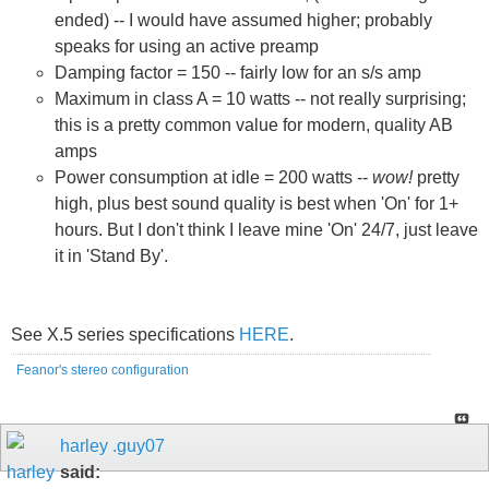
ended) -- I would have assumed higher; probably
speaks for using an active preamp
Damping factor = 150 -- fairly low for an s/s amp
Maximum in class A = 10 watts -- not really surprising;
this is a pretty common value for modern, quality AB
amps
Power consumption at idle = 200 watts --
wow!
pretty
high, plus best sound quality is best when 'On' for 1+
hours. But I don't think I leave mine 'On' 24/7, just leave
it in 'Stand By'.
See X.5 series specifications
HERE
.
Feanor's stereo configuration
harley .guy07
said: