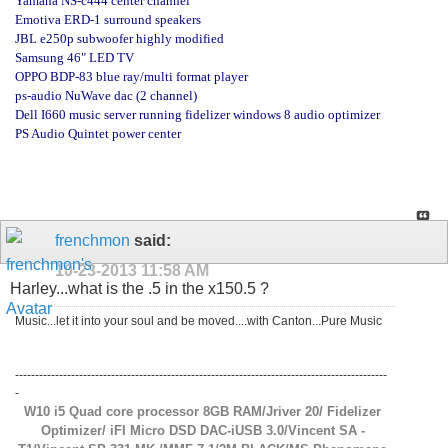
Yamaha NS-c444 center channel
Emotiva ERD-1 surround speakers
JBL e250p subwoofer highly modified
Samsung 46" LED TV
OPPO BDP-83 blue ray/multi format player
ps-audio NuWave dac (2 channel)
Dell I660 music server running fidelizer windows 8 audio optimizer
PS Audio Quintet power center
frenchmon
said:
10-23-2013
11:58 AM
Harley...what is the .5 in the x150.5 ?
Music...let it into your soul and be moved....with Canton...Pure Music
---------------------------------------------------------------------------------------------
-
W10 i5 Quad core processor 8GB RAM/Jriver 20/ Fidelizer
Optimizer/ iFI Micro DSD DAC-iUSB 3.0/Vincent SA -