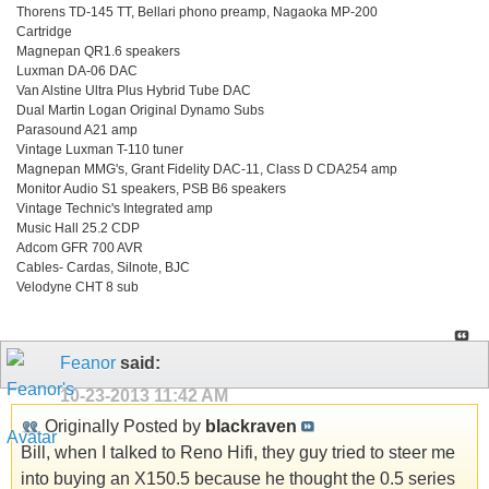
Thorens TD-145 TT, Bellari phono preamp, Nagaoka MP-200
Cartridge
Magnepan QR1.6 speakers
Luxman DA-06 DAC
Van Alstine Ultra Plus Hybrid Tube DAC
Dual Martin Logan Original Dynamo Subs
Parasound A21 amp
Vintage Luxman T-110 tuner
Magnepan MMG's, Grant Fidelity DAC-11, Class D CDA254 amp
Monitor Audio S1 speakers, PSB B6 speakers
Vintage Technic's Integrated amp
Music Hall 25.2 CDP
Adcom GFR 700 AVR
Cables- Cardas, Silnote, BJC
Velodyne CHT 8 sub
Feanor
said:
10-23-2013
11:42 AM
Originally Posted by
blackraven
Bill, when I talked to Reno Hifi, they guy tried to steer me
into buying an X150.5 because he thought the 0.5 series