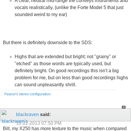
A clear, neutral mid-range the conveys instruments and
vocals realistically, (unlike the Forte Model 5 that just
sounded weird to my ear)
But there is definitely downside to the SDS:
Highs that are extended but bright; not "grainy" or
"etched" as those words are typically used, but
definitely bright. On good recordings this isn't a big
problem for me, but on less than good recordings highs
can sound unpleasantly shrill.
Feanor's stereo configuration
blackraven
said:
10-22-2013
07:50 PM
Bill, my X250 has more texture to the music when compared