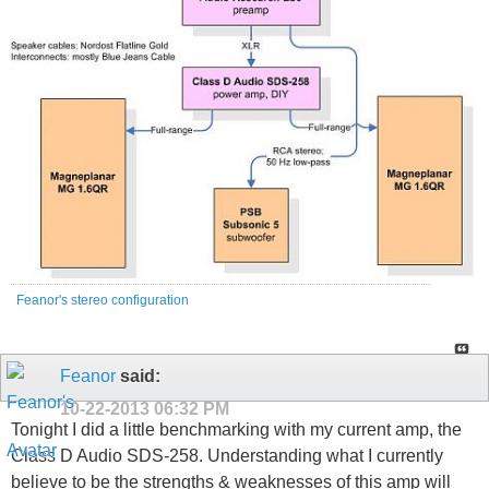
Feanor's stereo configuration
Feanor
said:
10-22-2013
06:32 PM
Tonight I did a little benchmarking with my current amp, the
Class D Audio SDS-258. Understanding what I currently
believe to be the strengths & weaknesses of this amp will