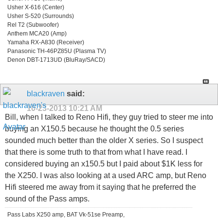
Usher X-616 (Center)
Usher S-520 (Surrounds)
Rel T2 (Subwoofer)
Anthem MCA20 (Amp)
Yamaha RX-A830 (Receiver)
Panasonic TH-46PZ85U (Plasma TV)
Denon DBT-1713UD (BluRay/SACD)
blackraven
said:
10-23-2013
10:21 AM
Bill, when I talked to Reno Hifi, they guy tried to steer me into
buying an X150.5 because he thought the 0.5 series
sounded much better than the older X series. So I suspect
that there is some truth to that from what I have read. I
considered buying an x150.5 but I paid about $1K less for
the X250. I was also looking at a used ARC amp, but Reno
Hifi steered me away from it saying that he preferred the
sound of the Pass amps.
Pass Labs X250 amp, BAT Vk-51se Preamp,