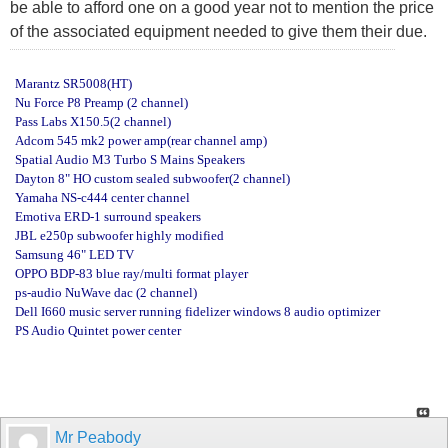
be able to afford one on a good year not to mention the price
of the associated equipment needed to give them their due.
Marantz SR5008(HT)
Nu Force P8 Preamp (2 channel)
Pass Labs X150.5(2 channel)
Adcom 545 mk2 power amp(rear channel amp)
Spatial Audio M3 Turbo S Mains Speakers
Dayton 8" HO custom sealed subwoofer(2 channel)
Yamaha NS-c444 center channel
Emotiva ERD-1 surround speakers
JBL e250p subwoofer highly modified
Samsung 46" LED TV
OPPO BDP-83 blue ray/multi format player
ps-audio NuWave dac (2 channel)
Dell I660 music server running fidelizer windows 8 audio optimizer
PS Audio Quintet power center
Mr Peabody