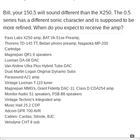
Bill, your 150.5 will sound different than the X250. The 0.5
series has a different sonic character and is supposed to be
more refined. When do you expect to receive the amp?
Pass Labs X250 amp, BAT Vk-51se Preamp,
Thorens TD-145 TT, Bellari phono preamp, Nagaoka MP-200
Cartridge
Magnepan QR1.6 speakers
Luxman DA-06 DAC
Van Alstine Ultra Plus Hybrid Tube DAC
Dual Martin Logan Original Dynamo Subs
Parasound A21 amp
Vintage Luxman T-110 tuner
Magnepan MMG's, Grant Fidelity DAC-11, Class D CDA254 amp
Monitor Audio S1 speakers, PSB B6 speakers
Vintage Technic's Integrated amp
Music Hall 25.2 CDP
Adcom GFR 700 AVR
Cables- Cardas, Silnote, BJC
Velodyne CHT 8 sub