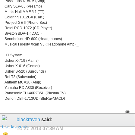
Pass Labs X150.5 (Amp)
Cary SLP-03 (Preamp)
Music Hall MMF 5.1 (TT)
Goldring 1012GX (Cart.)
Pro-ject SE II (Phono Box)
Rotel RCD-1072 (CD Player)
Bryston BDA-1 ( DAC )
Sennheiser HD-600 (Headphones)
Musical Fidelity Xcan V3 (Headphone Amp) _
HT System
Usher X-719 (Mains)
Usher X-616 (Center)
Usher S-520 (Surrounds)
Rel T2 (Subwoofer)
Anthem MCA20 (Amp)
Yamaha RX-A830 (Receiver)
Panasonic TH-46PZ85U (Plasma TV)
Denon DBT-1713UD (BluRay/SACD)
blackraven
said:
10-21-2013
07:39 AM