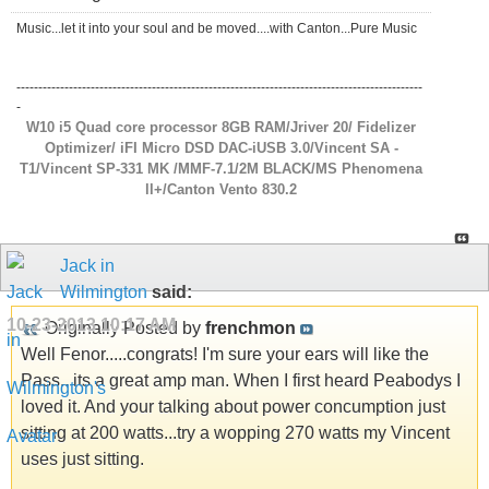
Music...let it into your soul and be moved....with Canton...Pure Music
---------------------------------------------------------------------------------------------
-
W10 i5 Quad core processor 8GB RAM/Jriver 20/ Fidelizer
Optimizer/ iFI Micro DSD DAC-iUSB 3.0/Vincent SA -
T1/Vincent SP-331 MK /MMF-7.1/2M BLACK/MS Phenomena
ll+/Canton Vento 830.2
Jack in
Wilmington
said:
10-23-2013
10:17 AM
Originally Posted by
frenchmon
Well Fenor.....congrats! I'm sure your ears will like the
Pass...its a great amp man. When I first heard Peabodys I
loved it. And your talking about power concumption just
sitting at 200 watts...try a wopping 270 watts my Vincent
uses just sitting.