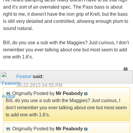
and it's sort of an overrated spec. The Pass bass is about
right to me, it doesn't have the iron grip of Krell, but the bass
is still very detailed and controlled, allowing enough plum to
sound natural.
Bill, do you use a sub with the Maggies? Just curious, I don't
remember you ever talking about one but most seem to add
one with 1.6's.
Feanor
said:
10-22-2013
04:55 PM
Originally Posted by
Mr Peabody
Bill, do you use a sub with the Maggies? Just curious, I
don't remember you ever talking about one but most seem
to add one with 1.6's.
Originally Posted by
Mr Peabody