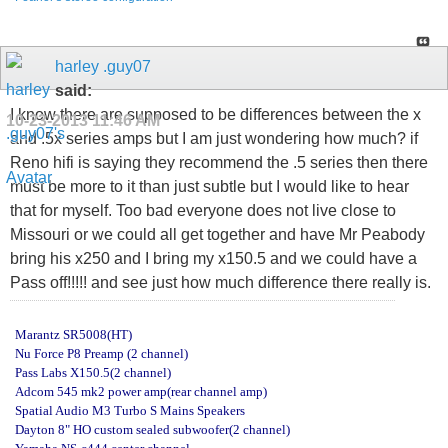
harley .guy07
said:
I know there are supposed to be differences between the x
10-23-2013
11:46 AM
and .5x series amps but I am just wondering how much? if
Reno hifi is saying they recommend the .5 series then there
must be more to it than just subtle but I would like to hear
that for myself. Too bad everyone does not live close to
Missouri or we could all get together and have Mr Peabody
bring his x250 and I bring my x150.5 and we could have a
Pass off!!!!! and see just how much difference there really is.
Marantz SR5008(HT)
Nu Force P8 Preamp (2 channel)
Pass Labs X150.5(2 channel)
Adcom 545 mk2 power amp(rear channel amp)
Spatial Audio M3 Turbo S Mains Speakers
Dayton 8" HO custom sealed subwoofer(2 channel)