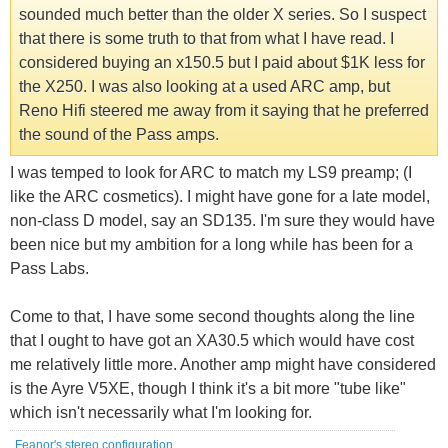
sounded much better than the older X series. So I suspect
that there is some truth to that from what I have read. I
considered buying an x150.5 but I paid about $1K less for
the X250. I was also looking at a used ARC amp, but
Reno Hifi steered me away from it saying that he preferred
the sound of the Pass amps.
I was temped to look for ARC to match my LS9 preamp; (I
like the ARC cosmetics). I might have gone for a late model,
non-class D model, say an SD135. I'm sure they would have
been nice but my ambition for a long while has been for a
Pass Labs.
Come to that, I have some second thoughts along the line
that I ought to have got an XA30.5 which would have cost
me relatively little more. Another amp might have considered
is the Ayre V5XE, though I think it's a bit more "tube like"
which isn't necessarily what I'm looking for.
Feanor's stereo configuration