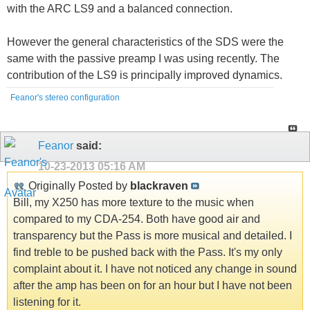
with the ARC LS9 and a balanced connection.
However the general characteristics of the SDS were the
same with the passive preamp I was using recently. The
contribution of the LS9 is principally improved dynamics.
Feanor's stereo configuration
Feanor
said:
10-23-2013
05:16 AM
Originally Posted by
blackraven
Bill, my X250 has more texture to the music when
compared to my CDA-254. Both have good air and
transparency but the Pass is more musical and detailed. I
find treble to be pushed back with the Pass. It's my only
complaint about it. I have not noticed any change in sound
after the amp has been on for an hour but I have not been
listening for it.