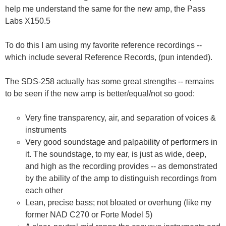
help me understand the same for the new amp, the Pass
Labs X150.5
To do this I am using my favorite reference recordings --
which include several Reference Records, (pun intended).
The SDS-258 actually has some great strengths -- remains
to be seen if the new amp is better/equal/not so good:
Very fine transparency, air, and separation of voices &
instruments
Very good soundstage and palpability of performers in
it. The soundstage, to my ear, is just as wide, deep,
and high as the recording provides -- as demonstrated
by the ability of the amp to distinguish recordings from
each other
Lean, precise bass; not bloated or overhung (like my
former NAD C270 or Forte Model 5)