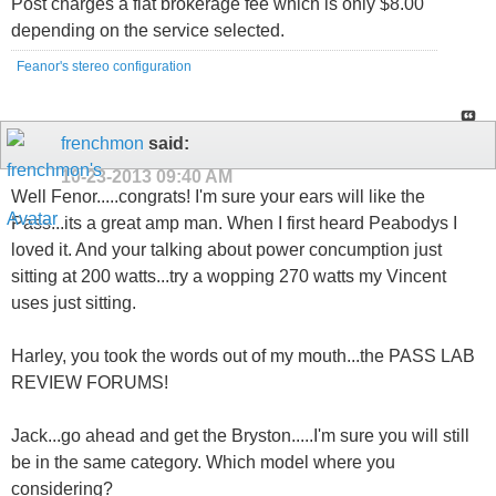
Post charges a flat brokerage fee which is only $8.00
depending on the service selected.
Feanor's stereo configuration
frenchmon
said:
10-23-2013
09:40 AM
Well Fenor.....congrats! I'm sure your ears will like the
Pass...its a great amp man. When I first heard Peabodys I
loved it. And your talking about power concumption just
sitting at 200 watts...try a wopping 270 watts my Vincent
uses just sitting.
Harley, you took the words out of my mouth...the PASS LAB
REVIEW FORUMS!
Jack...go ahead and get the Bryston.....I'm sure you will still
be in the same category. Which model where you
considering?