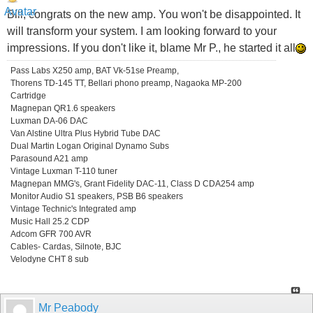
Bill, congrats on the new amp. You won't be disappointed. It
will transform your system. I am looking forward to your
impressions. If you don't like it, blame Mr P., he started it all
Pass Labs X250 amp, BAT Vk-51se Preamp,
Thorens TD-145 TT, Bellari phono preamp, Nagaoka MP-200
Cartridge
Magnepan QR1.6 speakers
Luxman DA-06 DAC
Van Alstine Ultra Plus Hybrid Tube DAC
Dual Martin Logan Original Dynamo Subs
Parasound A21 amp
Vintage Luxman T-110 tuner
Magnepan MMG's, Grant Fidelity DAC-11, Class D CDA254 amp
Monitor Audio S1 speakers, PSB B6 speakers
Vintage Technic's Integrated amp
Music Hall 25.2 CDP
Adcom GFR 700 AVR
Cables- Cardas, Silnote, BJC
Velodyne CHT 8 sub
Mr Peabody