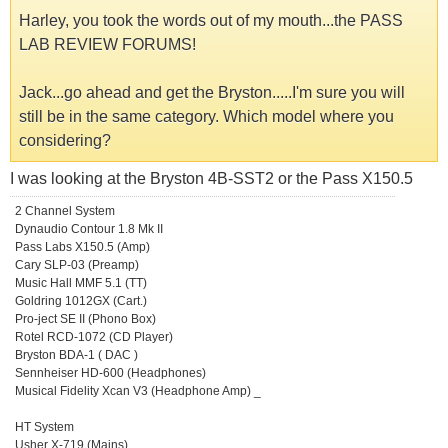
Harley, you took the words out of my mouth...the PASS
LAB REVIEW FORUMS!
Jack...go ahead and get the Bryston.....I'm sure you will
still be in the same category. Which model where you
considering?
I was looking at the Bryston 4B-SST2 or the Pass X150.5
2 Channel System
Dynaudio Contour 1.8 Mk II
Pass Labs X150.5 (Amp)
Cary SLP-03 (Preamp)
Music Hall MMF 5.1 (TT)
Goldring 1012GX (Cart.)
Pro-ject SE II (Phono Box)
Rotel RCD-1072 (CD Player)
Bryston BDA-1 ( DAC )
Sennheiser HD-600 (Headphones)
Musical Fidelity Xcan V3 (Headphone Amp) _
HT System
Usher X-719 (Mains)