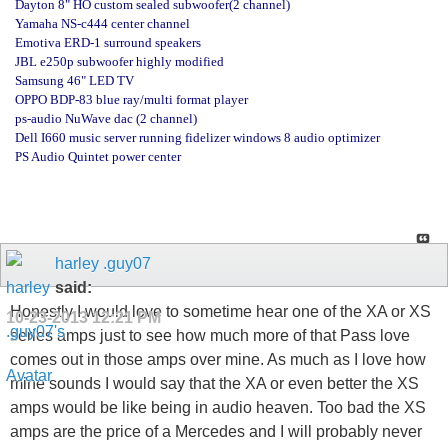
Dayton 8" HO custom sealed subwoofer(2 channel)
Yamaha NS-c444 center channel
Emotiva ERD-1 surround speakers
JBL e250p subwoofer highly modified
Samsung 46" LED TV
OPPO BDP-83 blue ray/multi format player
ps-audio NuWave dac (2 channel)
Dell I660 music server running fidelizer windows 8 audio optimizer
PS Audio Quintet power center
harley .guy07
said:
Honestly I would love to sometime hear one of the XA or XS
10-23-2013
12:21 PM
series amps just to see how much more of that Pass love
comes out in those amps over mine. As much as I love how
mine sounds I would say that the XA or even better the XS
amps would be like being in audio heaven. Too bad the XS
amps are the price of a Mercedes and I will probably never