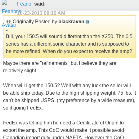
Feanor
said:
10-23-2013
09:10 AM
Originally Posted by
blackraven
...
Bill, your 150.5 will sound different than the X250. The 0.5
series has a different sonic character and is supposed to
be more refined. When do you expect to receive the amp?
Maybe there are "refinements" but I believe they are
relatively slight.
When will I get the 150.5? Well with any luck the seller will
be able ship today. Due to the high shipping weight, 75 lbs, it
can't be shipped USPS, (my preference by a wide measure),
so it going FedEx.
FedEx was telling him he need a Certificate of Origin to
export the amp. This CoO would make it possible avoid
Canadian import duty under NAFTA. However the CoO