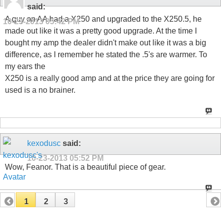
said:
A guy on AA had a X250 and upgraded to the X250.5, he
10-23-2013
05:42 PM
made out like it was a pretty good upgrade. At the time I
bought my amp the dealer didn't make out like it was a big
difference, as I remember he stated the .5's are warmer. To
my ears the
X250 is a really good amp and at the price they are going for
used is a no brainer.
kexodusc
said:
10-23-2013
05:52 PM
Wow, Feanor. That is a beautiful piece of gear.
1
2
3