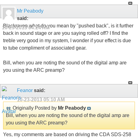
Mr Peabody
said:
Blackraven what do you mean by "pushed back", is it further
10-23-2013
04:24 AM
back in sound stage or are you saying rolled off? I find the
treble very good in my system, I wonder if your effect is due
to tube compliment of associated gear.
Bill, when you are noting the sound of the digital amp are
you using the ARC preamp?
Feanor
said:
10-23-2013
05:10 AM
Originally Posted by
Mr Peabody
Bill, when you are noting the sound of the digital amp are
you using the ARC preamp?
Yes, my comments are based on driving the CDA SDS-258