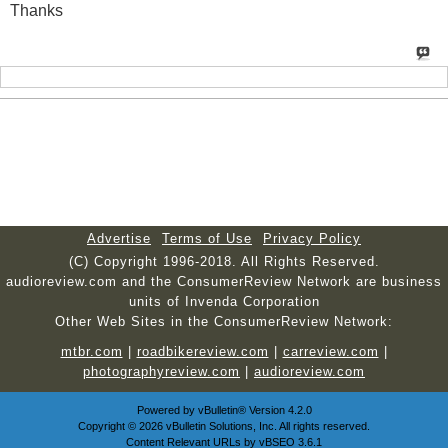
Thanks
Advertise
Terms of Use
Privacy Policy
(C) Copyright 1996-2018. All Rights Reserved.
audioreview.com and the ConsumerReview Network are business
units of Invenda Corporation
Other Web Sites in the ConsumerReview Network:
mtbr.com
|
roadbikereview.com
|
carreview.com
|
photographyreview.com
|
audioreview.com
Powered by
vBulletin®
Version 4.2.0
Copyright © 2026 vBulletin Solutions, Inc. All rights reserved.
Content Relevant URLs by
vBSEO
3.6.1