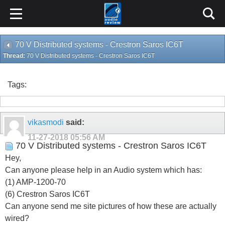
70 V Distributed systems - Crestron Saros IC6T
Thread:
70 V Distributed systems - Crestron Saros IC6T
Tags:
vikasmodi
said:
11-27-2018
05:56 AM
70 V Distributed systems - Crestron Saros IC6T
Hey,
Can anyone please help in an Audio system which has:
(1) AMP-1200-70
(6) Crestron Saros IC6T
Can anyone send me site pictures of how these are actually
wired?