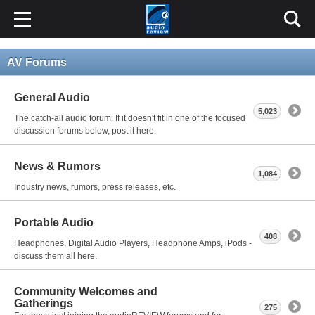
AV Forums
General Audio
5,023
The catch-all audio forum. If it doesn't fit in one of the focused
discussion forums below, post it here.
News & Rumors
1,084
Industry news, rumors, press releases, etc.
Portable Audio
408
Headphones, Digital Audio Players, Headphone Amps, iPods -
discuss them all here.
Community Welcomes and
Gatherings
275