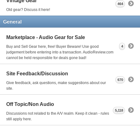
Vintage Gear
464
Old gear? Discuss it here!
General
Marketplace - Audio Gear for Sale
Buy and Sell Gear here, free! Buyer Beware! Use good
4
judgement before entering into a transaction. AudioReview.com
cannot be held responsible for deals gone bad!
Site Feedback/Discussion
670
Give feedback, ask questions, make suggestions about our
site.
Off Topic/Non Audio
5,118
Discussions not related to the A/V realm. Keep it clean - rules
still apply here.