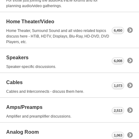
For those just joining the audioREVIEW forums and for
planning audio/video gatherings.
Home Theater/Video
Home Theater, Surround Sound and all video related topics
6,450
discuss here - HTiB, HDTV, Displays, Blu-Ray, HD-DVD, DVD
Players, etc.
Speakers
6,008
Speaker-specific discussions.
Cables
1,073
Cables and Interconnects - discuss them here.
Amps/Preamps
2,513
Amplifier and preamplifier discussions.
Analog Room
1,063