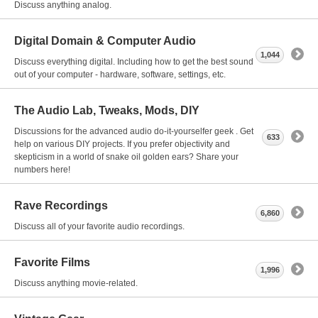
Discuss anything analog.
Digital Domain & Computer Audio
1,044
Discuss everything digital. Including how to get the best sound
out of your computer - hardware, software, settings, etc.
The Audio Lab, Tweaks, Mods, DIY
Discussions for the advanced audio do-it-yourselfer geek . Get
633
help on various DIY projects. If you prefer objectivity and
skepticism in a world of snake oil golden ears? Share your
numbers here!
Rave Recordings
6,860
Discuss all of your favorite audio recordings.
Favorite Films
1,996
Discuss anything movie-related.